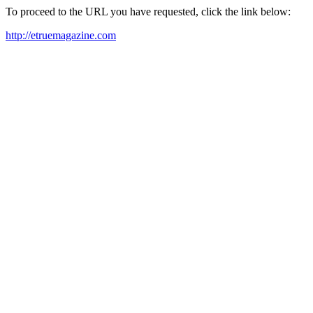
To proceed to the URL you have requested, click the link below:
http://etruemagazine.com