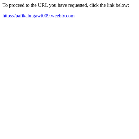
To proceed to the URL you have requested, click the link below:
https://pafikabngawi009.weebly.com