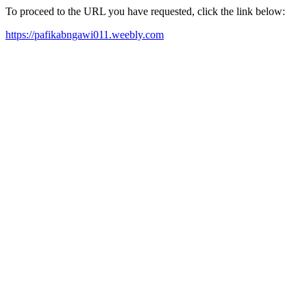
To proceed to the URL you have requested, click the link below:
https://pafikabngawi011.weebly.com