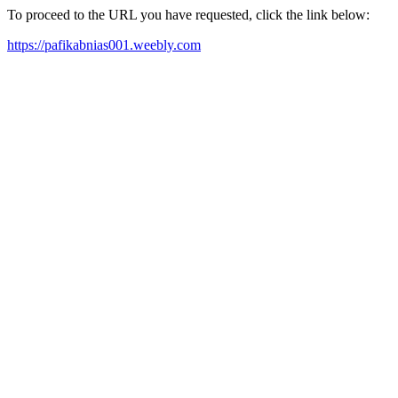
To proceed to the URL you have requested, click the link below:
https://pafikabnias001.weebly.com