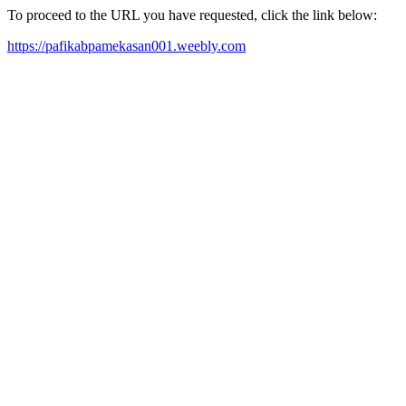
To proceed to the URL you have requested, click the link below:
https://pafikabpamekasan001.weebly.com