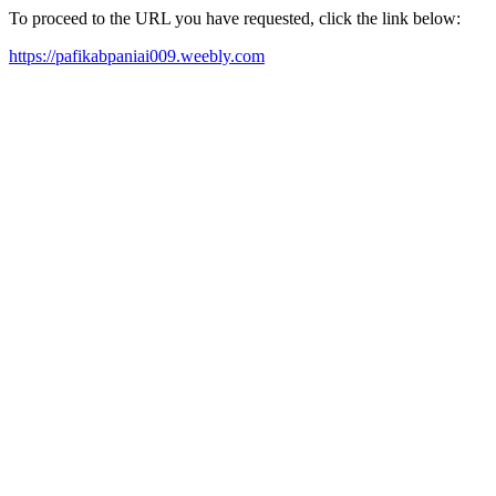
To proceed to the URL you have requested, click the link below:
https://pafikabpaniai009.weebly.com