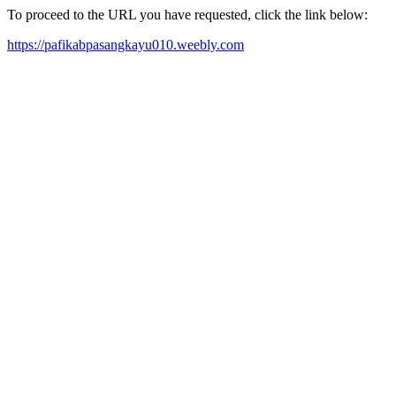
To proceed to the URL you have requested, click the link below:
https://pafikabpasangkayu010.weebly.com