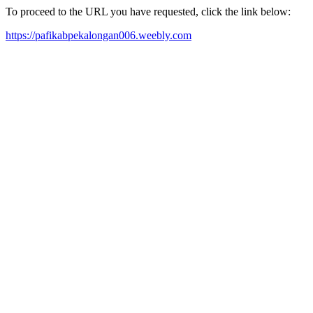
To proceed to the URL you have requested, click the link below:
https://pafikabpekalongan006.weebly.com