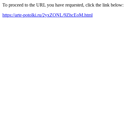
To proceed to the URL you have requested, click the link below:
https://arte-potolki.ru/2yxZONL/9ZhcEoM.html