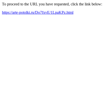
To proceed to the URL you have requested, click the link below:
https://arte-potolki.ru/Do7fxvE/1LpaKPz.html