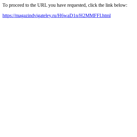
To proceed to the URL you have requested, click the link below:
https://magazindvigateley.ru/H6waD1n/H2MMFFI.html