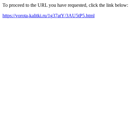
To proceed to the URL you have requested, click the link below:
https://vorota-kalitki.ru/1g37atY/3AU5tP5.html