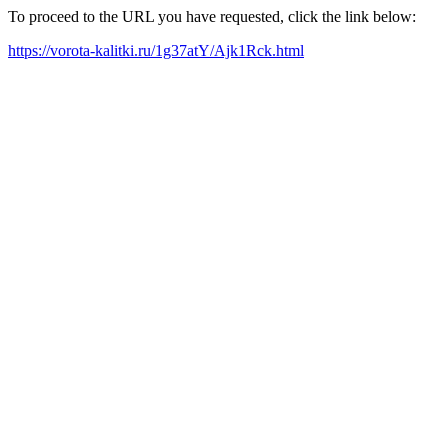
To proceed to the URL you have requested, click the link below:
https://vorota-kalitki.ru/1g37atY/Ajk1Rck.html