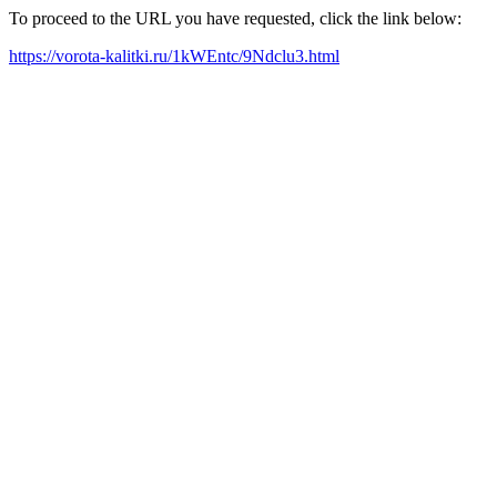
To proceed to the URL you have requested, click the link below:
https://vorota-kalitki.ru/1kWEntc/9Ndclu3.html