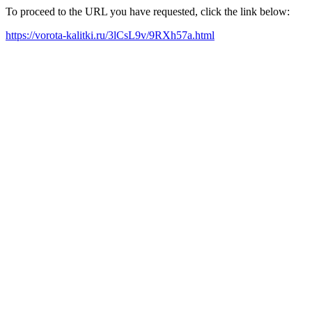
To proceed to the URL you have requested, click the link below:
https://vorota-kalitki.ru/3lCsL9v/9RXh57a.html