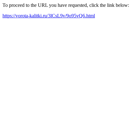
To proceed to the URL you have requested, click the link below:
https://vorota-kalitki.ru/3lCsL9v/9o95vQ6.html