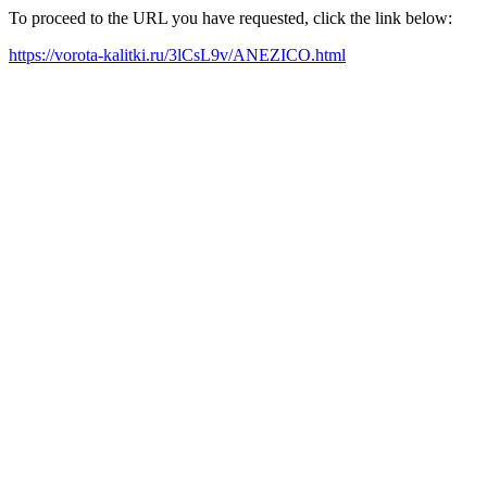
To proceed to the URL you have requested, click the link below:
https://vorota-kalitki.ru/3lCsL9v/ANEZICO.html