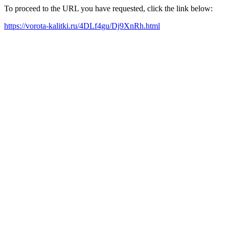
To proceed to the URL you have requested, click the link below:
https://vorota-kalitki.ru/4DLf4gu/Dj9XnRh.html