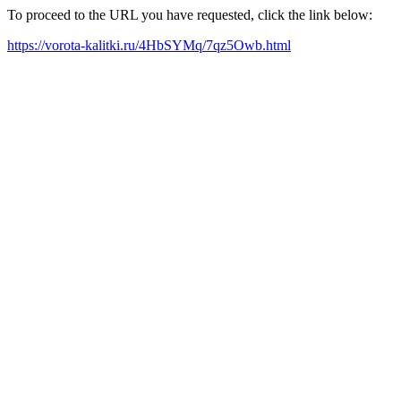
To proceed to the URL you have requested, click the link below:
https://vorota-kalitki.ru/4HbSYMq/7qz5Owb.html