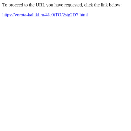
To proceed to the URL you have requested, click the link below:
https://vorota-kalitki.ru/4Jc0tTO/2stg2D7.html