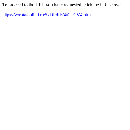
To proceed to the URL you have requested, click the link below:
https://vorota-kalitki.ru/5xDPdIE/4u2TCV4.html