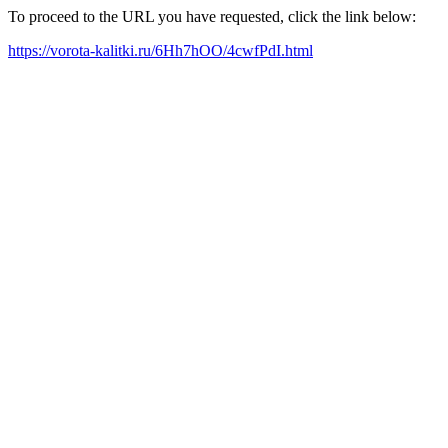
To proceed to the URL you have requested, click the link below:
https://vorota-kalitki.ru/6Hh7hOO/4cwfPdI.html