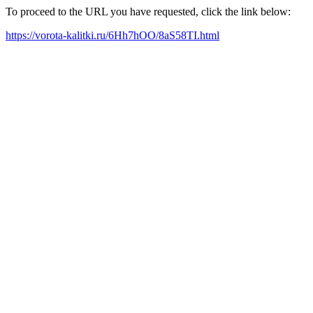
To proceed to the URL you have requested, click the link below:
https://vorota-kalitki.ru/6Hh7hOO/8aS58TI.html