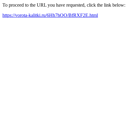
To proceed to the URL you have requested, click the link below:
https://vorota-kalitki.ru/6Hh7hOO/BfRXF2E.html