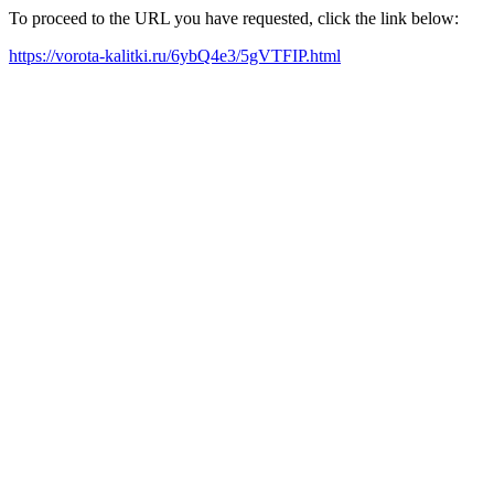
To proceed to the URL you have requested, click the link below:
https://vorota-kalitki.ru/6ybQ4e3/5gVTFIP.html