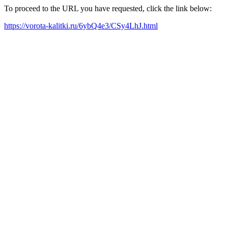
To proceed to the URL you have requested, click the link below:
https://vorota-kalitki.ru/6ybQ4e3/CSy4LhJ.html