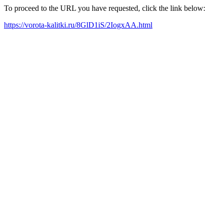
To proceed to the URL you have requested, click the link below:
https://vorota-kalitki.ru/8GlD1iS/2IogxAA.html