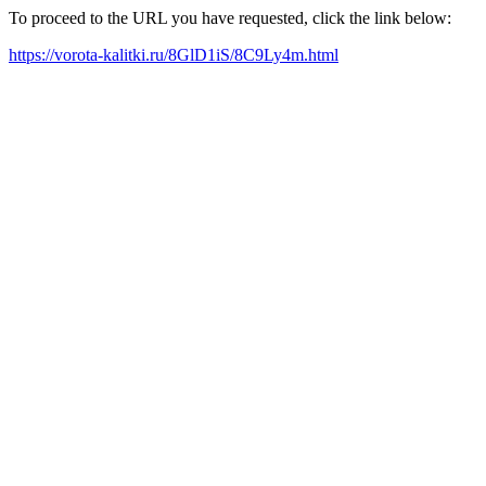
To proceed to the URL you have requested, click the link below:
https://vorota-kalitki.ru/8GlD1iS/8C9Ly4m.html