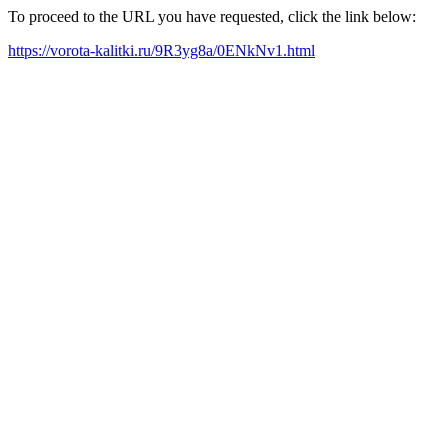
To proceed to the URL you have requested, click the link below:
https://vorota-kalitki.ru/9R3yg8a/0ENkNv1.html