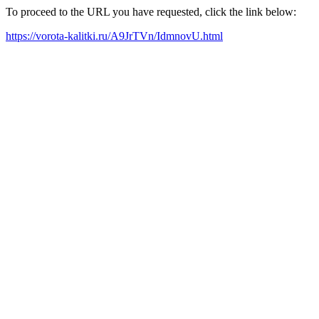
To proceed to the URL you have requested, click the link below:
https://vorota-kalitki.ru/A9JrTVn/IdmnovU.html