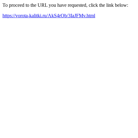
To proceed to the URL you have requested, click the link below:
https://vorota-kalitki.ru/AkS4rOb/3IaJFMv.html