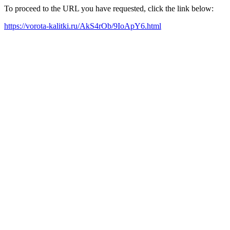
To proceed to the URL you have requested, click the link below:
https://vorota-kalitki.ru/AkS4rOb/9IoApY6.html