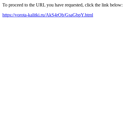
To proceed to the URL you have requested, click the link below:
https://vorota-kalitki.ru/AkS4rOb/GsaGbpY.html