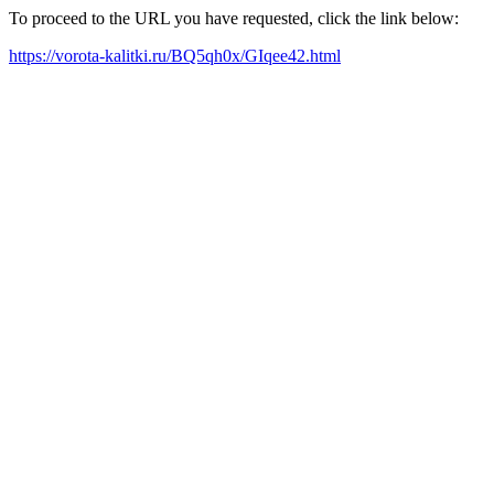
To proceed to the URL you have requested, click the link below:
https://vorota-kalitki.ru/BQ5qh0x/GIqee42.html