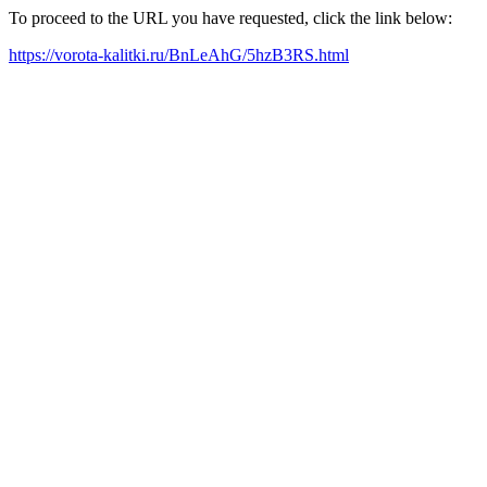
To proceed to the URL you have requested, click the link below:
https://vorota-kalitki.ru/BnLeAhG/5hzB3RS.html