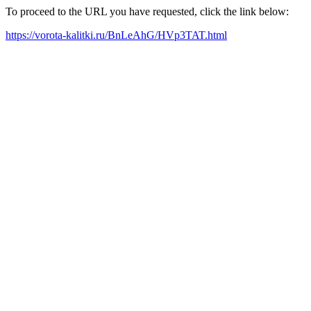
To proceed to the URL you have requested, click the link below:
https://vorota-kalitki.ru/BnLeAhG/HVp3TAT.html