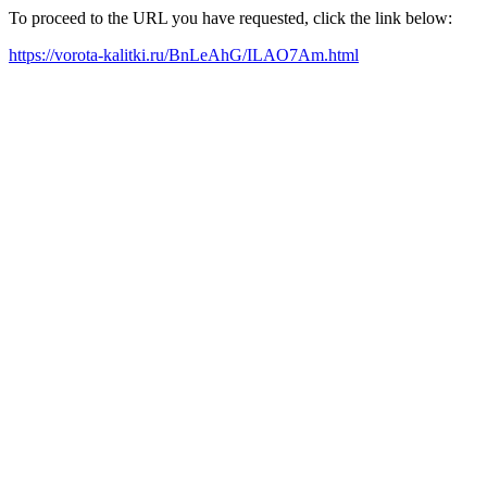
To proceed to the URL you have requested, click the link below:
https://vorota-kalitki.ru/BnLeAhG/ILAO7Am.html