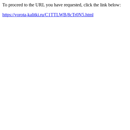
To proceed to the URL you have requested, click the link below:
https://vorota-kalitki.ru/C1TTLWB/8cTr0N5.html