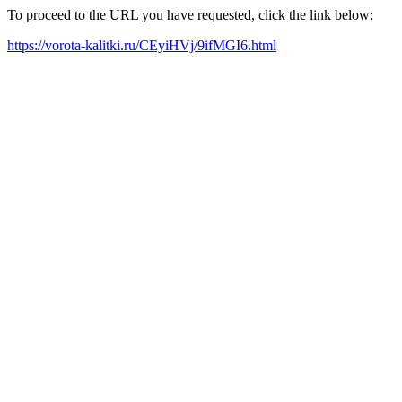
To proceed to the URL you have requested, click the link below:
https://vorota-kalitki.ru/CEyiHVj/9ifMGI6.html