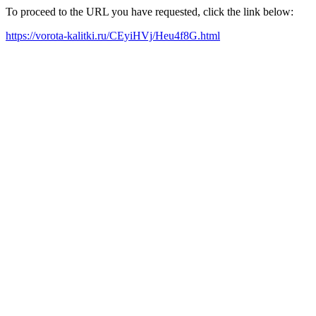
To proceed to the URL you have requested, click the link below:
https://vorota-kalitki.ru/CEyiHVj/Heu4f8G.html