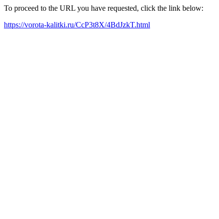
To proceed to the URL you have requested, click the link below:
https://vorota-kalitki.ru/CcP3t8X/4BdJzkT.html