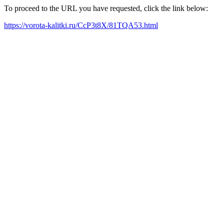
To proceed to the URL you have requested, click the link below:
https://vorota-kalitki.ru/CcP3t8X/81TQA53.html