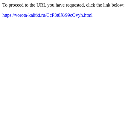
To proceed to the URL you have requested, click the link below:
https://vorota-kalitki.ru/CcP3t8X/99cQvyh.html