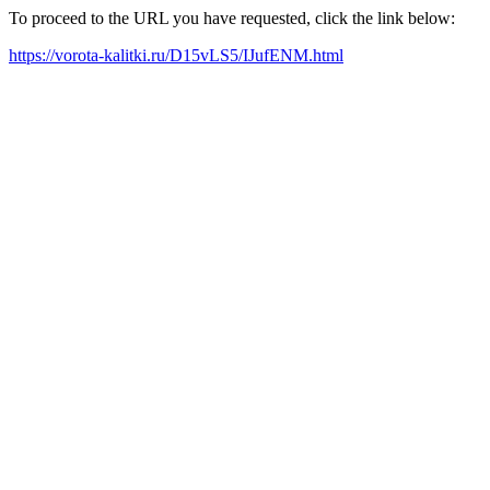
To proceed to the URL you have requested, click the link below:
https://vorota-kalitki.ru/D15vLS5/IJufENM.html