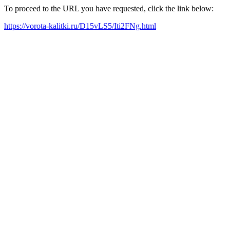
To proceed to the URL you have requested, click the link below:
https://vorota-kalitki.ru/D15vLS5/Iti2FNg.html