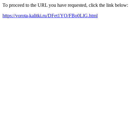
To proceed to the URL you have requested, click the link below:
https://vorota-kalitki.ru/DFet1YO/FBo0LlG.html