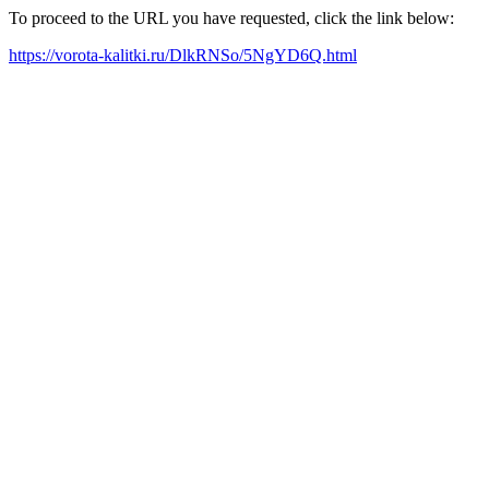
To proceed to the URL you have requested, click the link below:
https://vorota-kalitki.ru/DlkRNSo/5NgYD6Q.html