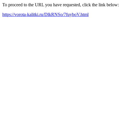
To proceed to the URL you have requested, click the link below:
https://vorota-kalitki.ru/DlkRNSo/7fuyboV.html