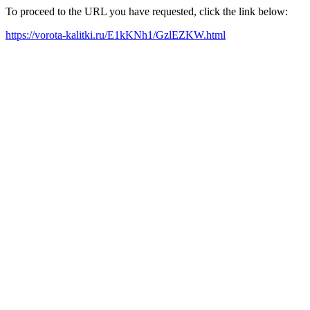
To proceed to the URL you have requested, click the link below:
https://vorota-kalitki.ru/E1kKNh1/GzlEZKW.html