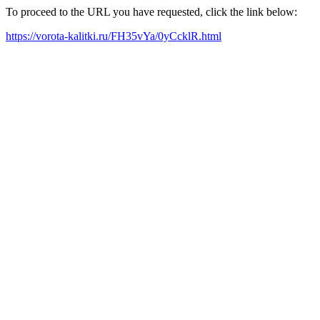
To proceed to the URL you have requested, click the link below:
https://vorota-kalitki.ru/FH35vYa/0yCcklR.html